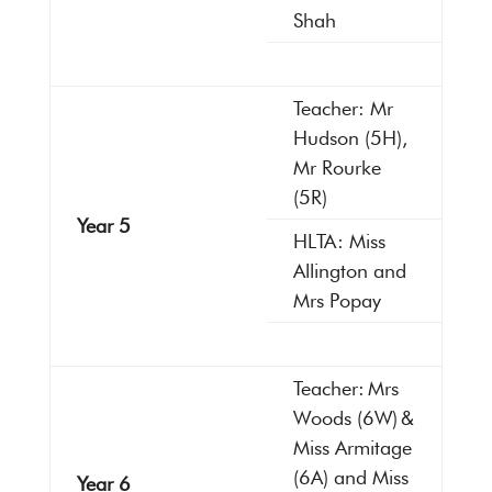
Shah
Teacher: Mr
Hudson (5H),
Mr Rourke
(5R)
Year 5
HLTA: Miss
Allington and
Mrs Popay
Teacher: Mrs
Woods (6W) &
Miss Armitage
(6A) and Miss
Year 6