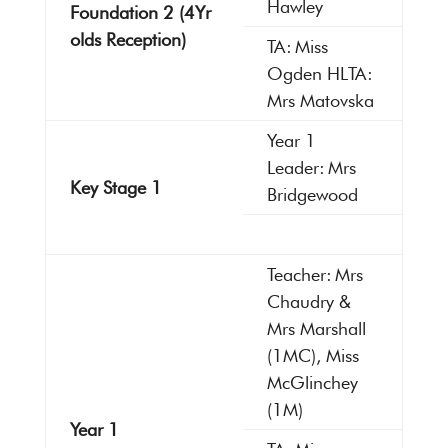
Hawley
Foundation 2 (4Yr
olds Reception)
TA: Miss
Ogden HLTA:
Mrs Matovska
Year 1
Leader: Mrs
Key Stage 1
Bridgewood
Teacher: Mrs
Chaudry &
Mrs Marshall
(1MC), Miss
McGlinchey
(1M)
Year 1