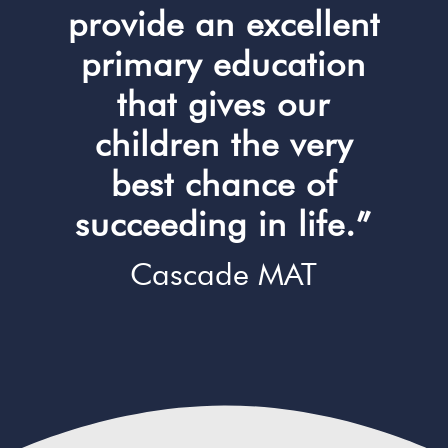
provide an excellent
primary education
that gives our
children the very
best chance of
succeeding in life.”
Cascade MAT