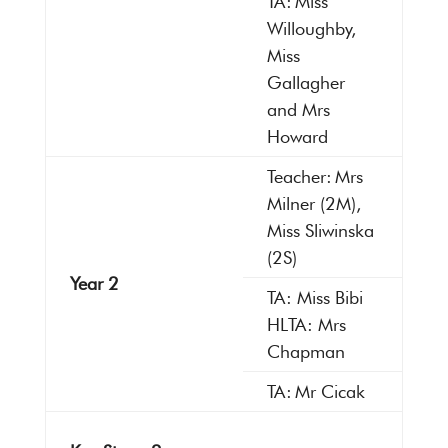
TA: Miss
Willoughby,
Miss
Gallagher
and Mrs
Howard
Teacher: Mrs
Milner (2M),
Miss Sliwinska
(2S)
Year 2
TA: Miss Bibi
HLTA: Mrs
Chapman
TA: Mr Cicak