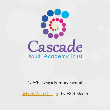
© Whiteways Primary School
School Web Design
by ASG Media