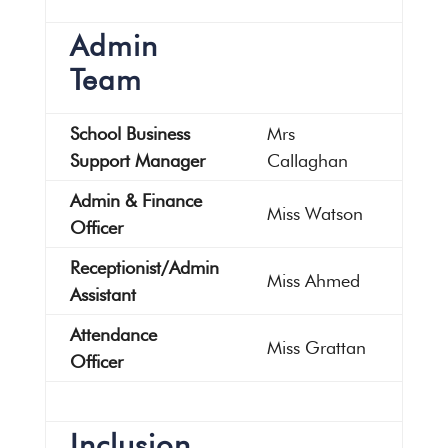
Admin
Team
School Business
Mrs
Support Manager
Callaghan
Admin & Finance
Miss Watson
Officer
Receptionist/Admin
Miss Ahmed
Assistant
Attendance
Miss Grattan
Officer
Inclusion