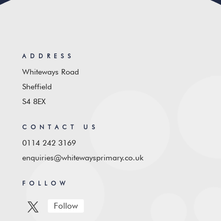
ADDRESS
Whiteways Road
Sheffield
S4 8EX
CONTACT US
0114 242 3169
enquiries@whitewaysprimary.co.uk
FOLLOW
Follow