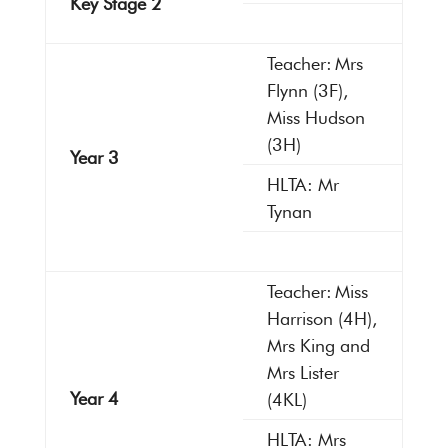
Key Stage 2
Teacher: Mrs
Flynn (3F),
Miss Hudson
(3H)
Year 3
HLTA: Mr
Tynan
Teacher: Miss
Harrison (4H),
Mrs King and
Mrs Lister
Year 4
(4KL)
HLTA: Mrs