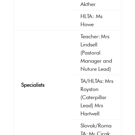
Akther
HLTA: Ms
Howe
Teacher: Mrs
Lindsell
(Pastoral
Manager and
Nuture Lead)
TA/HLTAs: Mrs
Specialists
Royston
(Caterpillar
Lead) Mrs
Hartwell
Slovak/Roma
TA: Mr Cicak