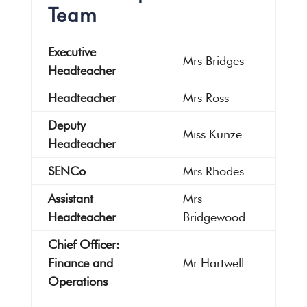
Team
Executive
Mrs Bridges
Headteacher
Headteacher
Mrs Ross
Deputy
Miss Kunze
Headteacher
SENCo
Mrs Rhodes
Assistant
Mrs
Headteacher
Bridgewood
Chief Officer:
Finance and
Mr Hartwell
Operations