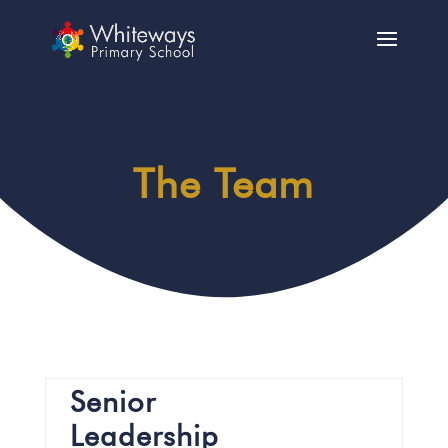
The Team
Senior
Leadership