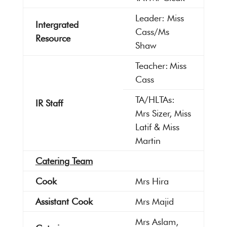
Leader: Miss
Intergrated
Cass/Ms
Resource
Shaw
Teacher: Miss
Cass
TA/HLTAs:
IR Staff
Mrs Sizer, Miss
Latif & Miss
Martin
Catering Team
Cook
Mrs Hira
Assistant Cook
Mrs Majid
Mrs Aslam,