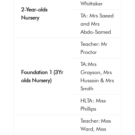
Whittaker
2-Year-olds
TA: Mrs Saeed
Nursery
and Mrs
Abdo-Samed
Teacher: Mr
Proctor
TA:Mrs
Foundation 1 (3Yr
Grayson, Mrs
olds Nursery)
Hussain & Mrs
Smith
HLTA: Miss
Phillips
Teacher: Miss
Ward, Miss