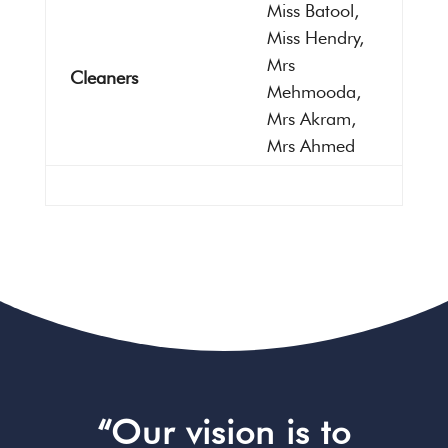
Miss Batool,
Miss Hendry,
Mrs
Cleaners
Mehmooda,
Mrs Akram,
Mrs Ahmed
“Our vision is to