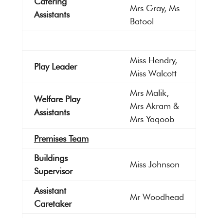
Catering
Mrs Gray, Ms
Assistants
Batool
Miss Hendry,
Play Leader
Miss Walcott
Mrs Malik,
Welfare Play
Mrs Akram &
Assistants
Mrs Yaqoob
Premises Team
Buildings
Miss Johnson
Supervisor
Assistant
Mr Woodhead
Caretaker