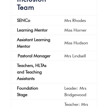
Team
SENCo
Mrs Rhodes
Learning Mentor
Miss Horner
Assistant Learning
Miss Hudson
Mentor
Pastoral Manager
Mrs Lindsell
Teachers, HLTAs
and Teaching
Assistants
Foundation
Leader: Mrs
Stage
Bridgewood
Teacher: Mrs